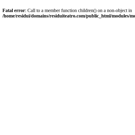
Fatal error
: Call to a member function children() on a non-object in
/home/residui/domains/residuiteatro.com/public_html/modules/mo