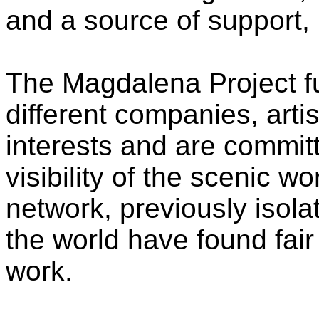
and a source of support, 
The Magdalena Project fun
different companies, art
interests and are commit
visibility of the scenic 
network, previously isola
the world have found fair c
work.