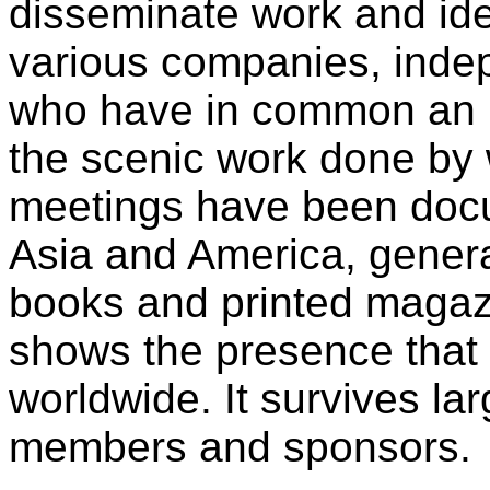
disseminate work and ide
various companies, indep
who have in common an int
the scenic work done by
meetings have been doc
Asia and America, generat
books and printed magaz
shows the presence that 
worldwide. It survives larg
members and sponsors.