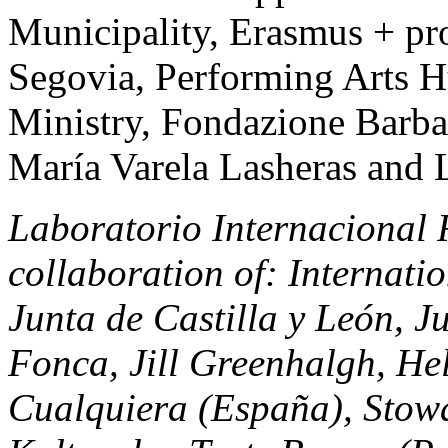
Municipality, Erasmus + pr
Segovia, Performing Arts 
Ministry, Fondazione Barba 
María Varela Lasheras an
Laboratorio Internacional Re
collaboration of: Internat
Junta de Castilla y León, J
Fonca, Jill Greenhalgh, He
Cualquiera (España), Stow