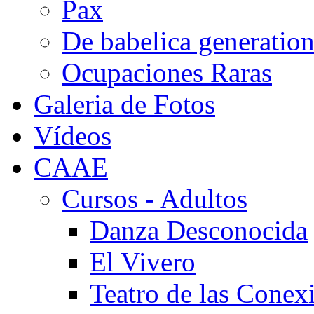
Pax
De babelica generatio
Ocupaciones Raras
Galeria de Fotos
Vídeos
CAAE
Cursos - Adultos
Danza Desconocida
El Vivero
Teatro de las Conex