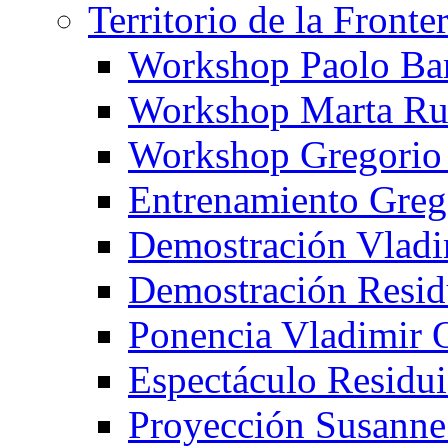
Territorio de la Fronte
Workshop Paolo Ba
Workshop Marta Ru
Workshop Gregorio
Entrenamiento Greg
Demostración Vladi
Demostración Resid
Ponencia Vladimir 
Espectáculo Residui
Proyección Susanne