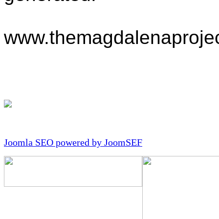
www.themagdalenaprojec
Joomla SEO powered by JoomSEF