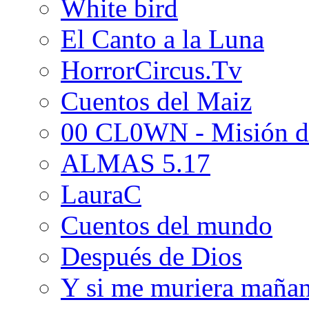
White bird
El Canto a la Luna
HorrorCircus.Tv
Cuentos del Maiz
00 CL0WN - Misión d
ALMAS 5.17
LauraC
Cuentos del mundo
Después de Dios
Y si me muriera maña