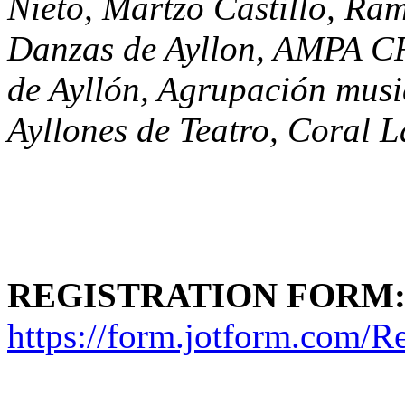
Nieto, Martzo Castillo, R
Danzas de Ayllon, AMPA CR
de Ayllón, Agrupación musi
Ayllones de Teatro, Coral 
REGISTRATION FORM
https://form.jotform.com/R