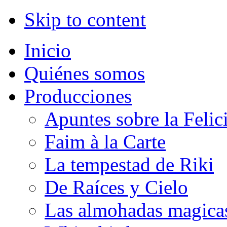
Skip to content
Inicio
Quiénes somos
Producciones
Apuntes sobre la Felic
Faim à la Carte
La tempestad de Riki
De Raíces y Cielo
Las almohadas magica