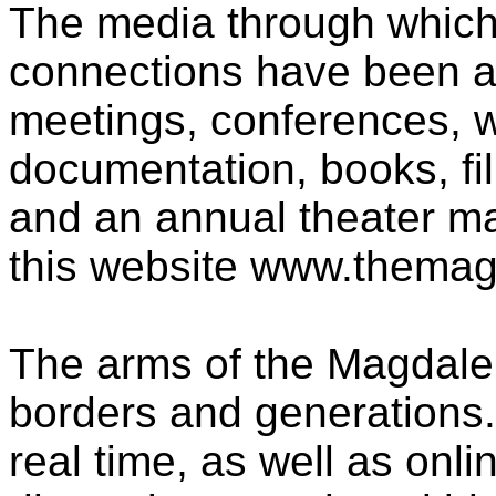
The media through which 
connections have been ac
meetings, conferences, 
documentation, books, fil
and an annual theater 
this website www.themag
The arms of the Magdal
borders and generations.
real time, as well as onl