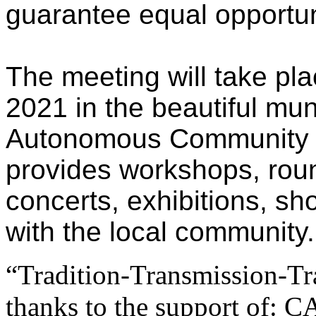
guarantee equal opportuni
The meeting will take pla
2021 in the beautiful muni
Autonomous Community of
provides workshops, round
concerts, exhibitions, sh
with the local community.
“Tradition-Transmission-Tr
thanks to the support of: 