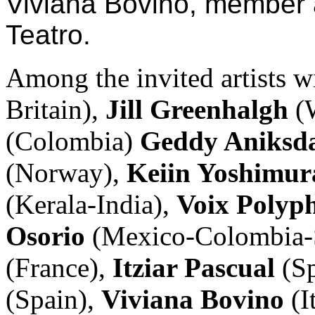
Viviana Bovino, member 
Teatro.
Among the invited artists w
Britain),
Jill Greenhalgh
(W
(Colombia)
Geddy Aniksd
(Norway),
Keiin Yoshimu
(Kerala-India),
Voix Polyp
Osorio
(Mexico-Colombia-
(France),
Itziar Pascual
(S
(Spain),
Viviana Bovino
(I