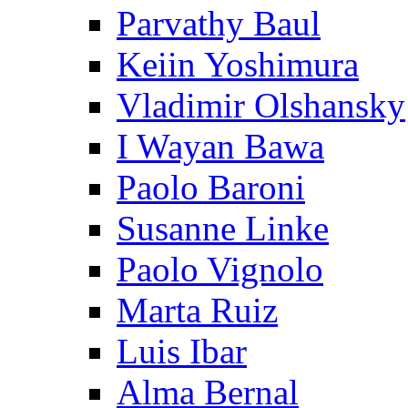
Parvathy Baul
Keiin Yoshimura
Vladimir Olshansky
I Wayan Bawa
Paolo Baroni
Susanne Linke
Paolo Vignolo
Marta Ruiz
Luis Ibar
Alma Bernal