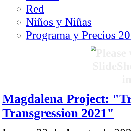
Red
Niños y Niñas
Programa y Precios 2
Magdalena Project: "Tr
Transgression 2021"