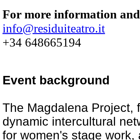
For more information and 
info@residuiteatro.it
+34 648665194
Event background
The Magdalena Project, f
dynamic intercultural net
for women's stage work, a