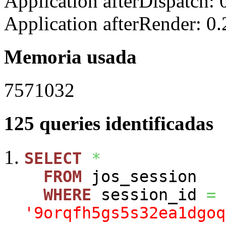
Application afterDispatch:
Application afterRender: 0
Memoria usada
7571032
125 queries identificadas
SELECT
*
FROM
jos_session
WHERE
session_id
=
'9orqfh5gs5s32ea1dgoq