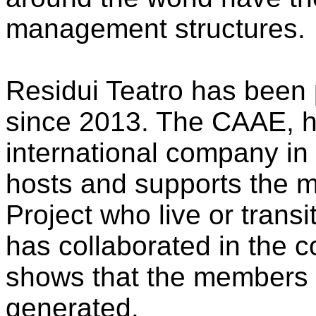
management structures.
Residui Teatro has been 
since 2013. The CAAE, h
international company in 
hosts and supports the 
Project who live or transi
has collaborated in the c
shows that the members 
generated.