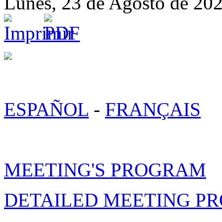
Lunes, 23 de Agosto de 20
ESPAÑOL
-
FRANÇAIS
MEETING'S PROGRAM
DETAILED MEETING P