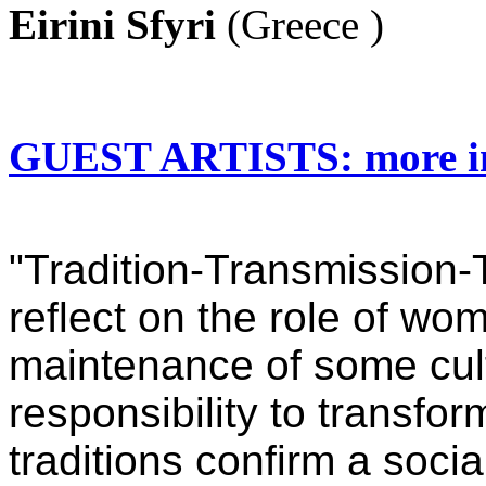
Eirini Sfyri
(Greece )
GUEST ARTISTS: more i
"Tradition-Transmission-
reflect on the role of wo
maintenance of some cultu
responsibility to transf
traditions confirm a soci