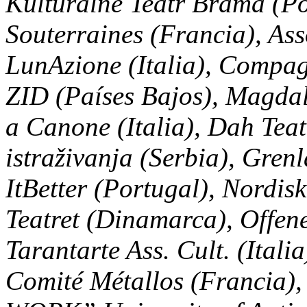
Kulturalne Teatr Brama (Po
Souterraines (Francia), Ass
LunAzione (Italia), Compagn
ZID (Países Bajos), Magda
a Canone (Italia), Dah Tea
istraživanja (Serbia), Gren
ItBetter (Portugal), Nordis
Teatret (Dinamarca), Offene
Tarantarte Ass. Cult. (Itali
Comité Métallos (Francia