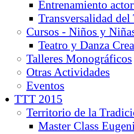
Entrenamiento actor
Transversalidad del 
Cursos - Niños y Niña
Teatro y Danza Crea
Talleres Monográficos
Otras Actividades
Eventos
TTT 2015
Territorio de la Tradic
Master Class Eugen