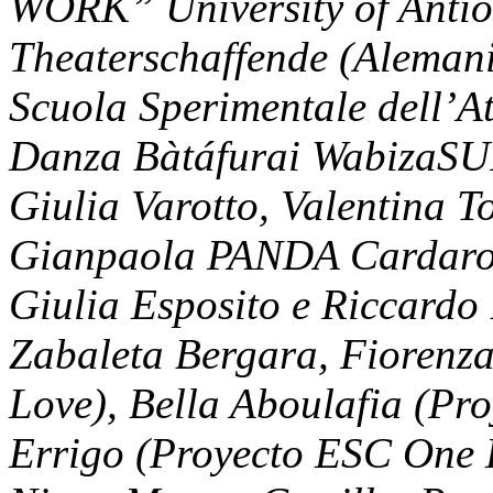
WORK” University of Antio
Theaterschaffende (Aleman
Scuola Sperimentale dell’Att
Danza Bàtáfurai WabizaSUI
Giulia Varotto, Valentina 
Gianpaola PANDA Cardarop
Giulia Esposito e Riccardo 
Zabaleta Bergara, Fiorenz
Love), Bella Aboulafia (Pr
Errigo (Proyecto ESC One L