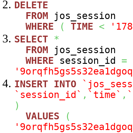
DELETE
FROM
jos_session
WHERE
(
TIME
<
'178
SELECT
*
FROM
jos_session
WHERE
session_id
=
'9orqfh5gs5s32ea1dgoq
INSERT
INTO
`jos_sess
`session_id`
,
`time`
,
`
)
VALUES
(
'9orqfh5gs5s32ea1dgoq