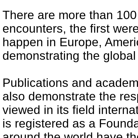
There are more than 10
encounters, the first wer
happen in Europe, Americ
demonstrating the global 
Publications and academi
also demonstrate the resp
viewed in its field inter
is registered as a Found
around the world have t