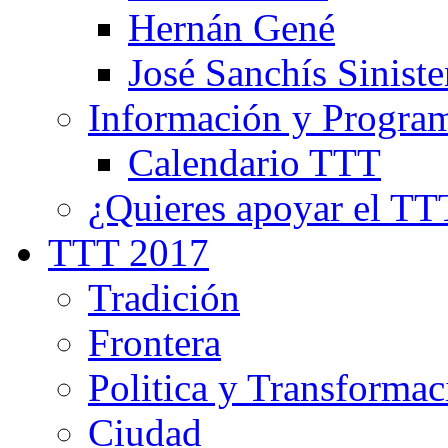
Hernán Gené
José Sanchís Siniste
Información y Progra
Calendario TTT
¿Quieres apoyar el TT
TTT 2017
Tradición
Frontera
Politica y Transformac
Ciudad