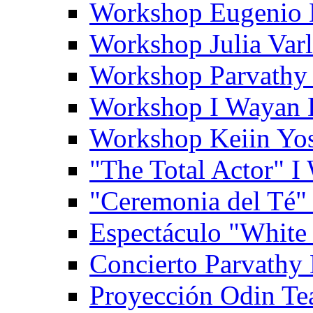
Workshop Eugenio 
Workshop Julia Var
Workshop Parvathy
Workshop I Wayan
Workshop Keiin Yo
"The Total Actor" 
"Ceremonia del Té"
Espectáculo "White
Concierto Parvathy
Proyección Odin Tea