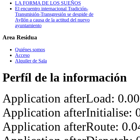
LA FORMA DE LOS SUEÑOS
El encuentro internacional Tradición-
Transmisión-Transgresión se despide de
Ayllón a causa de la actitud del nuevo
ayuntamiento
Area Residua
Quiénes somos
Acceso
Alquiler de Sala
Perfíl de la información
Application afterLoad: 0.0
Application afterInitialise
Application afterRoute: 0.