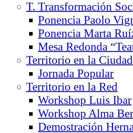
T. Transformación Soc
Ponencia Paolo Vig
Ponencia Marta Ruí
Mesa Redonda “Teat
Territorio en la Ciudad
Jornada Popular
Territorio en la Red
Workshop Luis Ibar
Workshop Alma Ber
Demostración Hern