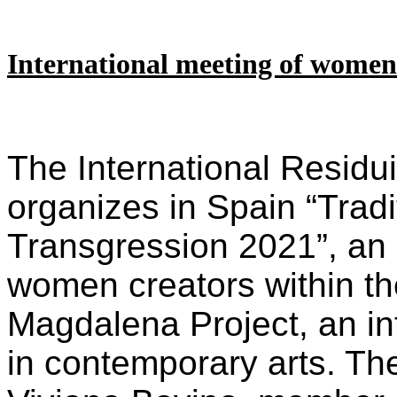
International meeting of women
The International Residui
organizes in Spain “Trad
Transgression 2021”, an 
women creators within th
Magdalena Project, an in
in contemporary arts. Th