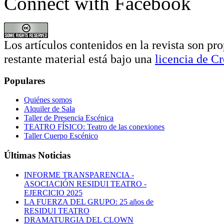
Connect with Facebook
Los artículos contenidos en la revista son pro
restante material está bajo una
licencia de 
Populares
Quiénes somos
Alquiler de Sala
Taller de Presencia Escénica
TEATRO FÍSICO: Teatro de las conexiones
Taller Cuerpo Escénico
Últimas Noticias
INFORME TRANSPARENCIA -
ASOCIACIÓN RESIDUI TEATRO -
EJERCICIO 2025
LA FUERZA DEL GRUPO: 25 años de
RESIDUI TEATRO
DRAMATURGIA DEL CLOWN