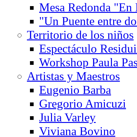
Mesa Redonda "En 
"Un Puente entre d
Territorio de los niños
Espectáculo Residui
Workshop Paula Pas
Artistas y Maestros
Eugenio Barba
Gregorio Amicuzi
Julia Varley
Viviana Bovino