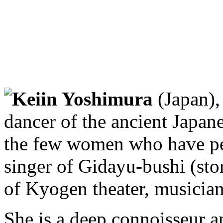
Keiin Yoshimura
(Japan), 
dancer of the ancient Japa
the few women who have pe
singer of Gidayu-bushi (stor
of Kyogen theater, musicia
She is a deep connoisseur a