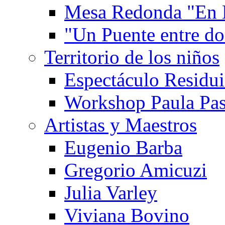
Mesa Redonda "En 
"Un Puente entre d
Territorio de los niños
Espectáculo Residui
Workshop Paula Pas
Artistas y Maestros
Eugenio Barba
Gregorio Amicuzi
Julia Varley
Viviana Bovino