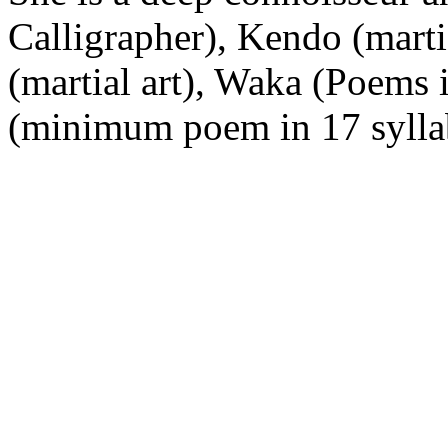
Calligrapher), Kendo (marti
(martial art), Waka (Poems 
(minimum poem in 17 syllab