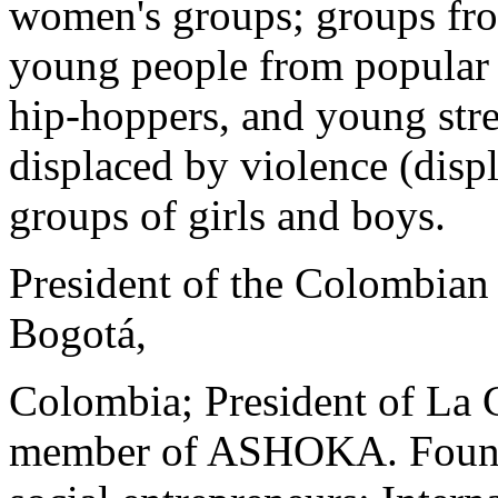
women's groups; groups fro
young people from popular
hip-hoppers, and young stre
displaced by violence (disp
groups of girls and boys.
President of the Colombian 
Bogotá,
Colombia; President of La C
member of ASHOKA. Foundat