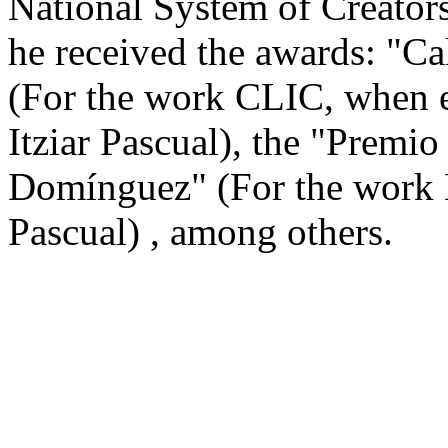
National System of Creator
he received the awards: "Ca
(For the work CLIC, when e
Itziar Pascual), the "Premio
Domínguez" (For the work M
Pascual) , among others.