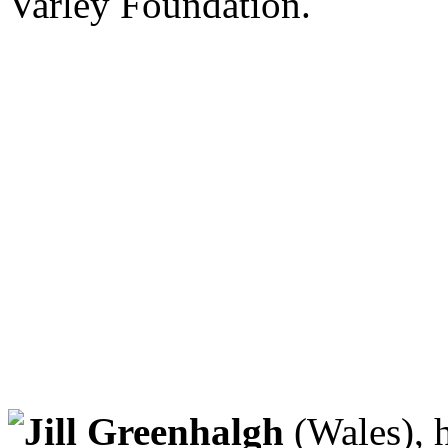
Varley Foundation.
Jill Greenhalgh
(Wales), h