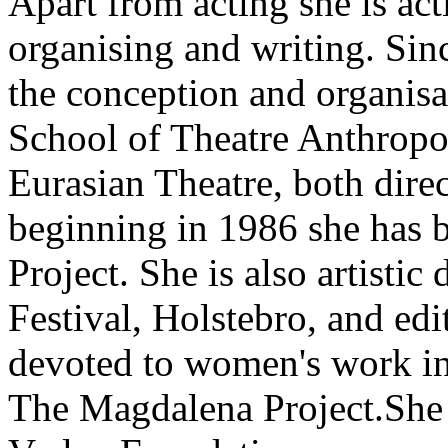
Apart from acting she is act
organising and writing. Sin
the conception and organisa
School of Theatre Anthropol
Eurasian Theatre, both dire
beginning in 1986 she has 
Project. She is also artistic 
Festival, Holstebro, and ed
devoted to women's work in 
The Magdalena Project.She 