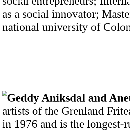
social entrepreneurs; Intern
as a social innovator; Maste
national university of Colo
Geddy Aniksdal and Ane
artists of the Grenland Frit
in 1976 and is the longest-