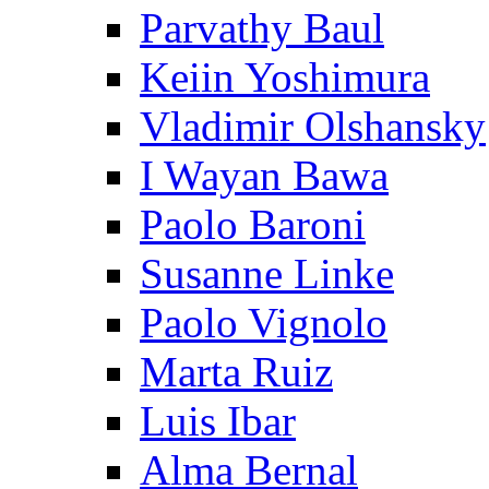
Parvathy Baul
Keiin Yoshimura
Vladimir Olshansky
I Wayan Bawa
Paolo Baroni
Susanne Linke
Paolo Vignolo
Marta Ruiz
Luis Ibar
Alma Bernal