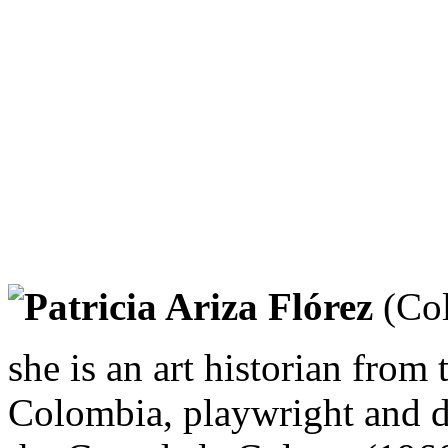
Patricia Ariza Flórez
(Col
she is an art historian from
Colombia, playwright and di