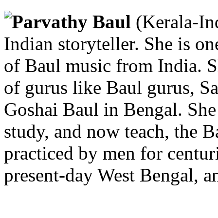
Parvathy Baul
(Kerala-In
Indian storyteller. She is on
of Baul music from India. S
of gurus like Baul gurus, 
Goshai Baul in Bengal. She 
study, and now teach, the B
practiced by men for centur
present-day West Bengal, a