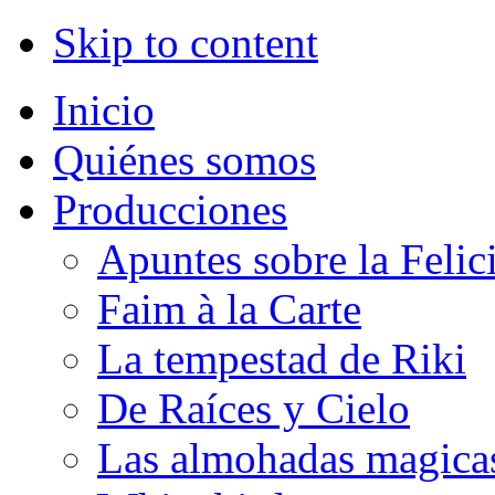
Skip to content
Inicio
Quiénes somos
Producciones
Apuntes sobre la Felic
Faim à la Carte
La tempestad de Riki
De Raíces y Cielo
Las almohadas magica