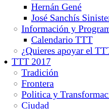
Hernán Gené
José Sanchís Siniste
Información y Progra
Calendario TTT
¿Quieres apoyar el TT
TTT 2017
Tradición
Frontera
Politica y Transformac
Ciudad