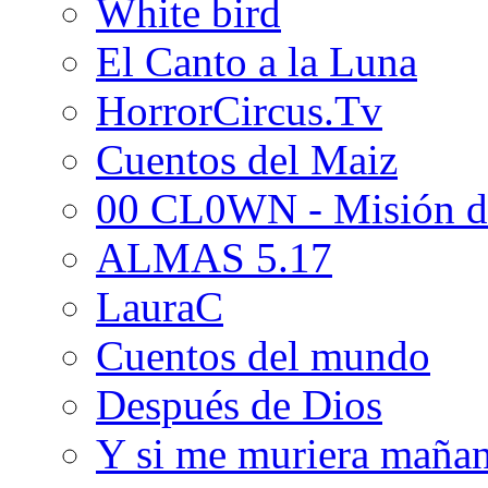
White bird
El Canto a la Luna
HorrorCircus.Tv
Cuentos del Maiz
00 CL0WN - Misión d
ALMAS 5.17
LauraC
Cuentos del mundo
Después de Dios
Y si me muriera maña