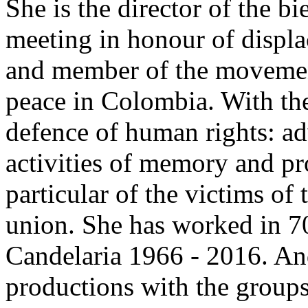
She is the director of the b
meeting in honour of displa
and member of the movement 
peace in Colombia. With the 
defence of human rights: adv
activities of memory and pr
particular of the victims of 
union. She has worked in 70
Candelaria 1966 - 2016. A
productions with the groups