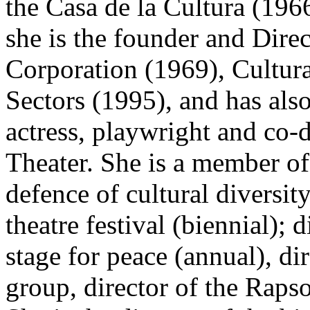
the Casa de la Cultura (196
she is the founder and Dire
Corporation (1969), Cultu
Sectors (1995), and has also
actress, playwright and co-d
Theater. She is a member of
defence of cultural diversity
theatre festival (biennial); 
stage for peace (annual), di
group, director of the Rapso