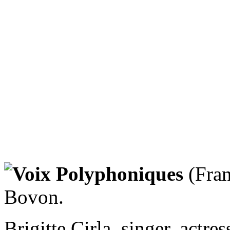
Voix Polyphoniques
(Fran
Bovon.
Brigitte Cirla, singer, actre