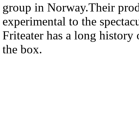
group in Norway.Their prod
experimental to the spectacu
Friteater has a long history 
the box.