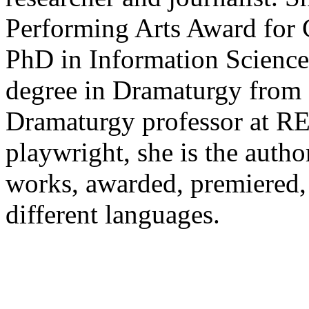
Performing Arts Award for 
PhD in Information Scienc
degree in Dramaturgy from
Dramaturgy professor at R
playwright, she is the autho
works, awarded, premiered, 
different languages.