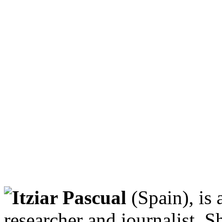
Itziar Pascual
(Spain), is
researcher and journalist. 