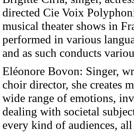
directed Cie Voix Polyphoni
musical theater shows in Fr
performed in various languag
and as such conducts variou
Eléonore Bovon: Singer, wri
choir director, she creates 
wide range of emotions, inv
dealing with societal subject
every kind of audiences, all