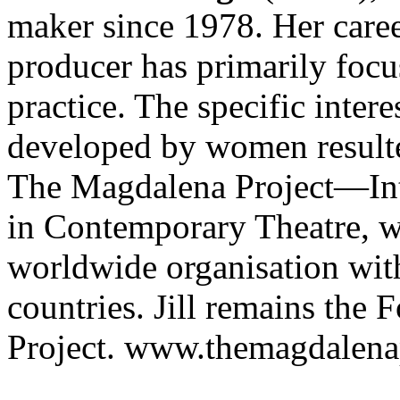
maker since 1978. Her caree
producer has primarily focu
practice. The specific inter
developed by women resulte
The Magdalena Project—In
in Contemporary Theatre, w
worldwide organisation with
countries. Jill remains the 
Project. www.themagdalena