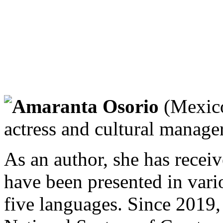
Amaranta Osorio
(Mexico
actress and cultural manager
As an author, she has recei
have been presented in vario
five languages. Since 2019, 