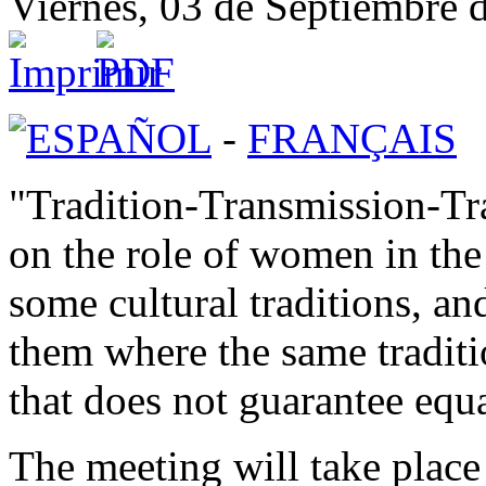
Viernes, 03 de Septiembre 
ESPAÑOL
-
FRANÇAIS
"Tradition-Transmission-Tra
on the role of women in the
some cultural traditions, an
them where the same traditi
that does not guarantee equa
The meeting will take place