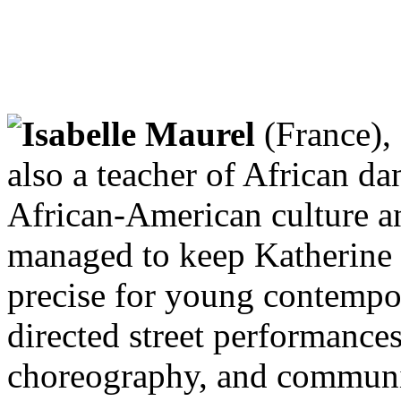
Isabelle Maurel
(France),
also a teacher of African da
African-American culture a
managed to keep Katherine
precise for young contempo
directed street performance
choreography, and communit