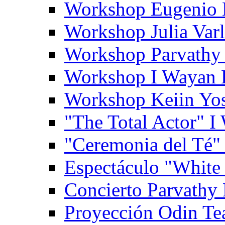
Workshop Eugenio 
Workshop Julia Var
Workshop Parvathy
Workshop I Wayan
Workshop Keiin Yo
"The Total Actor" 
"Ceremonia del Té"
Espectáculo "White
Concierto Parvathy
Proyección Odin Tea