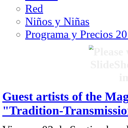
Red
Niños y Niñas
Programa y Precios 2
Guest artists of the Ma
"Tradition-Transmissio