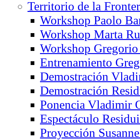
Territorio de la Fronte
Workshop Paolo Ba
Workshop Marta Ru
Workshop Gregorio
Entrenamiento Greg
Demostración Vladi
Demostración Resid
Ponencia Vladimir 
Espectáculo Residui
Proyección Susanne