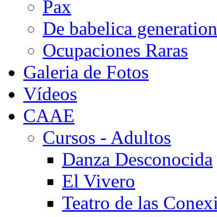
Pax
De babelica generatio
Ocupaciones Raras
Galeria de Fotos
Vídeos
CAAE
Cursos - Adultos
Danza Desconocida
El Vivero
Teatro de las Conex