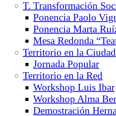
T. Transformación Soc
Ponencia Paolo Vig
Ponencia Marta Ruí
Mesa Redonda “Teat
Territorio en la Ciudad
Jornada Popular
Territorio en la Red
Workshop Luis Ibar
Workshop Alma Ber
Demostración Hern