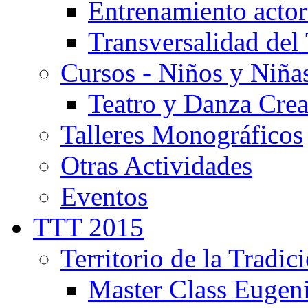
Entrenamiento actor
Transversalidad del 
Cursos - Niños y Niña
Teatro y Danza Crea
Talleres Monográficos
Otras Actividades
Eventos
TTT 2015
Territorio de la Tradic
Master Class Eugen