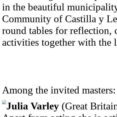
in the beautiful municipali
Community of Castilla y Le
round tables for reflection,
activities together with the
Among the invited masters:
Julia Varley
(Great Britain